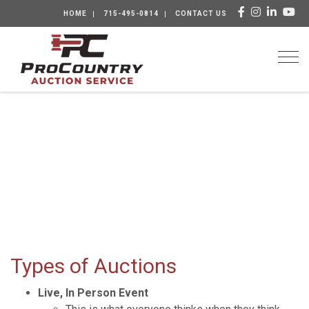
HOME
715-495-0814
CONTACT US
Togg
Types of Auctions
Live, In Person Event