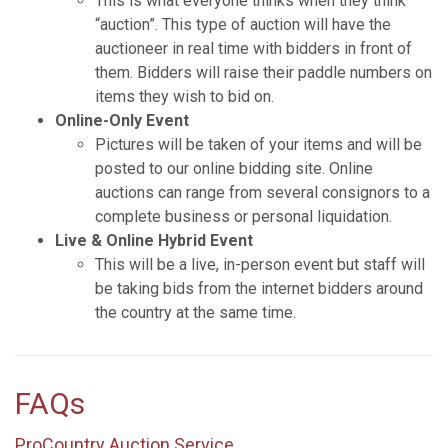
This is what everyone thinks when they think
“auction”. This type of auction will have the
auctioneer in real time with bidders in front of
them. Bidders will raise their paddle numbers on
items they wish to bid on.
Online-Only Event
Pictures will be taken of your items and will be
posted to our online bidding site. Online
auctions can range from several consignors to a
complete business or personal liquidation.
Live & Online Hybrid Event
This will be a live, in-person event but staff will
be taking bids from the internet bidders around
the country at the same time.
FAQs
ProCountry Auction Service