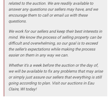
related to the auction. We are readily available to
answer any questions our sellers may have, and we
encourage them to call or email us with these
questions.
We work for our sellers and keep their best interests in
mind. We know the process of selling property can be
difficult and overwhelming, so our goal is to exceed
the seller's expectations while making the process
easier on them in any way we can.
Whether it's a week before the auction or the day of,
we will be available to fix any problems that may arise
or simply just assure our sellers that everything is still
going according to plan. Visit our auctions in Eau
Claire, WI today!