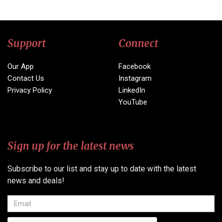
Support
Connect
Our App
Facebook
Contact Us
Instagram
Privacy Policy
LinkedIn
YouTube
Sign up for the latest news
Subscribe to our list and stay up to date with the latest
news and deals!