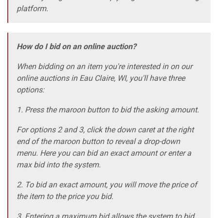
platform.
How do I bid on an online auction?
When bidding on an item you're interested in on our
online auctions in Eau Claire, WI, you'll have three
options:
1. Press the maroon button to bid the asking amount.
For options 2 and 3, click the down caret at the right
end of the maroon button to reveal a drop-down
menu. Here you can bid an exact amount or enter a
max bid into the system.
2. To bid an exact amount, you will move the price of
the item to the price you bid.
3. Entering a maximum bid allows the system to bid