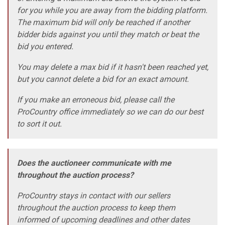
for you while you are away from the bidding platform.
The maximum bid will only be reached if another
bidder bids against you until they match or beat the
bid you entered.
You may delete a max bid if it hasn't been reached yet,
but you cannot delete a bid for an exact amount.
If you make an erroneous bid, please call the
ProCountry office immediately so we can do our best
to sort it out.
Does the auctioneer communicate with me
throughout the auction process?
ProCountry stays in contact with our sellers
throughout the auction process to keep them
informed of upcoming deadlines and other dates