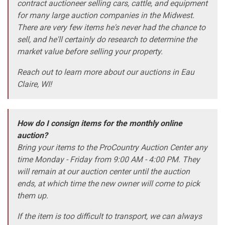
contract auctioneer selling cars, cattle, and equipment
for many large auction companies in the Midwest.
There are very few items he's never had the chance to
sell, and he'll certainly do research to determine the
market value before selling your property.
Reach out to learn more about our auctions in Eau
Claire, WI!
How do I consign items for the monthly online
auction?
Bring your items to the ProCountry Auction Center any
time Monday - Friday from 9:00 AM - 4:00 PM. They
will remain at our auction center until the auction
ends, at which time the new owner will come to pick
them up.
If the item is too difficult to transport, we can always