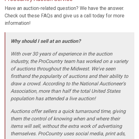
Have an auction-related question? We have the answer.
Check out these FAQs and give us a call today for more
information!
Why should I sell at an auction?
With over 30 years of experience in the auction
industry, the ProCountry team has worked on a variety
of auctions throughout the Midwest. We've seen
firsthand the popularity of auctions and their ability to
draw a crowd. According to the National Auctioneer's
Association, more than half the total United States
population has attended a live auction!
Auctions offer sellers a quick turnaround time, giving
them the control of knowing when and where their
items will sell, without the extra work of advertising
themselves. ProCountry uses social media, print ads,