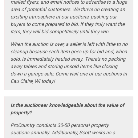
mailed flyers, and email notices to advertise to a huge
area of potential customers. We thrive on creating an
exciting atmosphere at our auctions, pushing our
buyers to come prepared to bid. If they truly want the
item, they will bid competitively until they win.
When the auction is over, a seller is left with little to no
cleanup because each item goes up for bid and, when
sold, is immediately hauled away. There's no packing
away tables and storing unsold items like closing
down a garage sale. Come visit one of our auctions in
Eau Claire, WI today!
Is the auctioneer knowledgeable about the value of
property?
ProCountry conducts 30-50 personal property
auctions annually. Additionally, Scott works as a