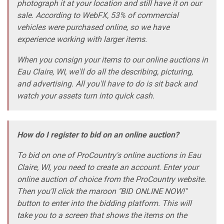
photograph it at your location and still have it on our
sale. According to WebFX, 53% of commercial
vehicles were purchased online, so we have
experience working with larger items.
When you consign your items to our online auctions in
Eau Claire, WI, we'll do all the describing, picturing,
and advertising. All you'll have to do is sit back and
watch your assets turn into quick cash.
How do I register to bid on an online auction?
To bid on one of ProCountry's online auctions in Eau
Claire, WI, you need to create an account. Enter your
online auction of choice from the ProCountry website.
Then you'll click the maroon "BID ONLINE NOW!"
button to enter into the bidding platform. This will
take you to a screen that shows the items on the