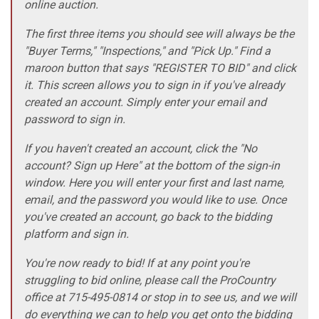
online auction.
The first three items you should see will always be the
"Buyer Terms," "Inspections," and "Pick Up." Find a
maroon button that says "REGISTER TO BID" and click
it. This screen allows you to sign in if you've already
created an account. Simply enter your email and
password to sign in.
If you haven't created an account, click the "No
account? Sign up Here" at the bottom of the sign-in
window. Here you will enter your first and last name,
email, and the password you would like to use. Once
you've created an account, go back to the bidding
platform and sign in.
You're now ready to bid! If at any point you're
struggling to bid online, please call the ProCountry
office at 715-495-0814 or stop in to see us, and we will
do everything we can to help you get onto the bidding