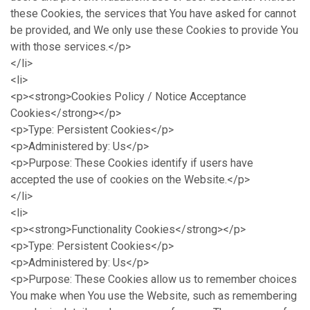
these Cookies, the services that You have asked for cannot
be provided, and We only use these Cookies to provide You
with those services.</p>
</li>
<li>
<p><strong>Cookies Policy / Notice Acceptance
Cookies</strong></p>
<p>Type: Persistent Cookies</p>
<p>Administered by: Us</p>
<p>Purpose: These Cookies identify if users have
accepted the use of cookies on the Website.</p>
</li>
<li>
<p><strong>Functionality Cookies</strong></p>
<p>Type: Persistent Cookies</p>
<p>Administered by: Us</p>
<p>Purpose: These Cookies allow us to remember choices
You make when You use the Website, such as remembering