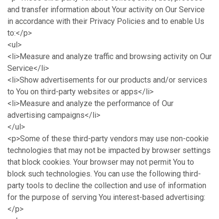
and transfer information about Your activity on Our Service
in accordance with their Privacy Policies and to enable Us
to:</p>
<ul>
<li>Measure and analyze traffic and browsing activity on Our
Service</li>
<li>Show advertisements for our products and/or services
to You on third-party websites or apps</li>
<li>Measure and analyze the performance of Our
advertising campaigns</li>
</ul>
<p>Some of these third-party vendors may use non-cookie
technologies that may not be impacted by browser settings
that block cookies. Your browser may not permit You to
block such technologies. You can use the following third-
party tools to decline the collection and use of information
for the purpose of serving You interest-based advertising:
</p>