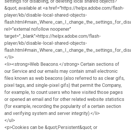
settings for disabling, or deleting local shared objects?
&quot; available at <a href="https://helpx.adobe.com/flash-
player/kb/disable-local-shared-objects-
flash.html#main_Where_can_I_change_the_settings_for_disa
rel="external nofollow noopener"
target="_blank">https://helpx.adobe.com/flash-
player/kb/disable-local-shared-objects-
flash.html#main_Where_can_I_change_the_settings_for_disa
</li>
<li><strong>Web Beacons.</strong> Certain sections of
our Service and our emails may contain small electronic
files known as web beacons (also referred to as clear gifs,
pixel tags, and single-pixel gifs) that permit the Company,
for example, to count users who have visited those pages
or opened an email and for other related website statistics
(for example, recording the popularity of a certain section
and verifying system and server integrity).</li>
</ul>
<p>Cookies can be &quot;Persistent&quot; or