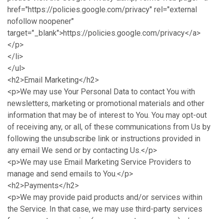
href="https://policies.google.com/privacy" rel="external
nofollow noopener"
target="_blank">https://policies.google.com/privacy</a>
</p>
</li>
</ul>
<h2>Email Marketing</h2>
<p>We may use Your Personal Data to contact You with
newsletters, marketing or promotional materials and other
information that may be of interest to You. You may opt-out
of receiving any, or all, of these communications from Us by
following the unsubscribe link or instructions provided in
any email We send or by contacting Us.</p>
<p>We may use Email Marketing Service Providers to
manage and send emails to You.</p>
<h2>Payments</h2>
<p>We may provide paid products and/or services within
the Service. In that case, we may use third-party services