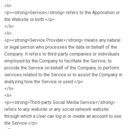
<li>
<p><strong>Service</strong> refers to the Application or
the Website or both.</p>
</li>
<li>
<p><strong>Service Provider</strong> means any natural
or legal person who processes the data on behalf of the
Company. It refers to third-party companies or individuals
employed by the Company to facilitate the Service, to
provide the Service on behalf of the Company, to perform
services related to the Service or to assist the Company in
analyzing how the Service is used.</p>
</li>
<li>
<p><strong>Third-party Social Media Service</strong>
refers to any website or any social network website
through which a User can log in or create an account to use
the Service.</p>