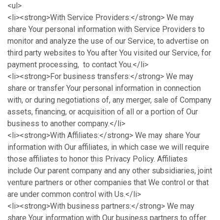
<ul>
<li><strong>With Service Providers:</strong> We may
share Your personal information with Service Providers to
monitor and analyze the use of our Service, to advertise on
third party websites to You after You visited our Service, for
payment processing, to contact You.</li>
<li><strong>For business transfers:</strong> We may
share or transfer Your personal information in connection
with, or during negotiations of, any merger, sale of Company
assets, financing, or acquisition of all or a portion of Our
business to another company.</li>
<li><strong>With Affiliates:</strong> We may share Your
information with Our affiliates, in which case we will require
those affiliates to honor this Privacy Policy. Affiliates
include Our parent company and any other subsidiaries, joint
venture partners or other companies that We control or that
are under common control with Us.</li>
<li><strong>With business partners:</strong> We may
share Your information with Our business partners to offer