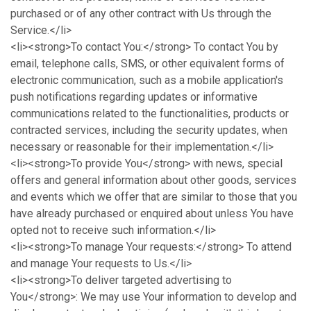
purchased or of any other contract with Us through the
Service.</li>
<li><strong>To contact You:</strong> To contact You by
email, telephone calls, SMS, or other equivalent forms of
electronic communication, such as a mobile application's
push notifications regarding updates or informative
communications related to the functionalities, products or
contracted services, including the security updates, when
necessary or reasonable for their implementation.</li>
<li><strong>To provide You</strong> with news, special
offers and general information about other goods, services
and events which we offer that are similar to those that you
have already purchased or enquired about unless You have
opted not to receive such information.</li>
<li><strong>To manage Your requests:</strong> To attend
and manage Your requests to Us.</li>
<li><strong>To deliver targeted advertising to
You</strong>: We may use Your information to develop and