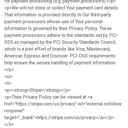
for payment processing (e.g. payment processors).</p>
<p>We will not store or collect Your payment card details.
That information is provided directly to Our third-party
payment processors whose use of Your personal
information is governed by their Privacy Policy. These
payment processors adhere to the standards set by PCI-
DSS as managed by the PCI Security Standards Council,
which is a joint effort of brands like Visa, Mastercard,
American Express and Discover. PCI-DSS requirements
help ensure the secure handling of payment information.
</p>
<ul>
<li>
<p><strong>Stripe</strong></p>
<p>Their Privacy Policy can be viewed at <a
href="https://stripe.com/us/privacy" rel="external nofollow
noopener"
target="_blank">https://stripe.com/us/privacy</a></p>
</li>