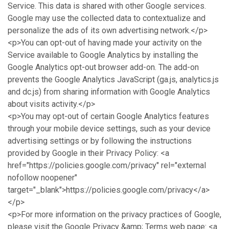
Service. This data is shared with other Google services.
Google may use the collected data to contextualize and
personalize the ads of its own advertising network.</p>
<p>You can opt-out of having made your activity on the
Service available to Google Analytics by installing the
Google Analytics opt-out browser add-on. The add-on
prevents the Google Analytics JavaScript (ga.js, analytics.js
and dc.js) from sharing information with Google Analytics
about visits activity.</p>
<p>You may opt-out of certain Google Analytics features
through your mobile device settings, such as your device
advertising settings or by following the instructions
provided by Google in their Privacy Policy: <a
href="https://policies.google.com/privacy" rel="external
nofollow noopener"
target="_blank">https://policies.google.com/privacy</a>
</p>
<p>For more information on the privacy practices of Google,
please visit the Google Privacy &amp; Terms web page: <a