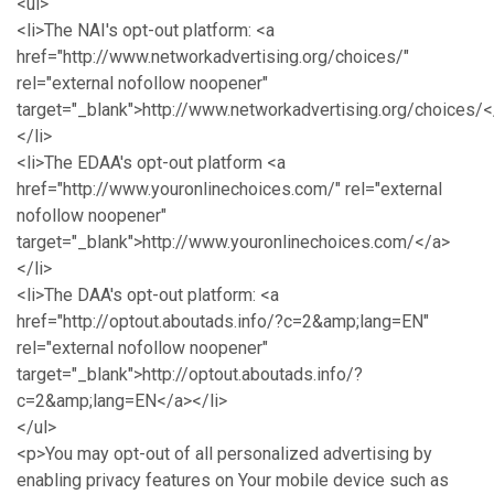
<ul>
<li>The NAI's opt-out platform: <a
href="http://www.networkadvertising.org/choices/"
rel="external nofollow noopener"
target="_blank">http://www.networkadvertising.org/choices/<
</li>
<li>The EDAA's opt-out platform <a
href="http://www.youronlinechoices.com/" rel="external
nofollow noopener"
target="_blank">http://www.youronlinechoices.com/</a>
</li>
<li>The DAA's opt-out platform: <a
href="http://optout.aboutads.info/?c=2&amp;lang=EN"
rel="external nofollow noopener"
target="_blank">http://optout.aboutads.info/?
c=2&amp;lang=EN</a></li>
</ul>
<p>You may opt-out of all personalized advertising by
enabling privacy features on Your mobile device such as