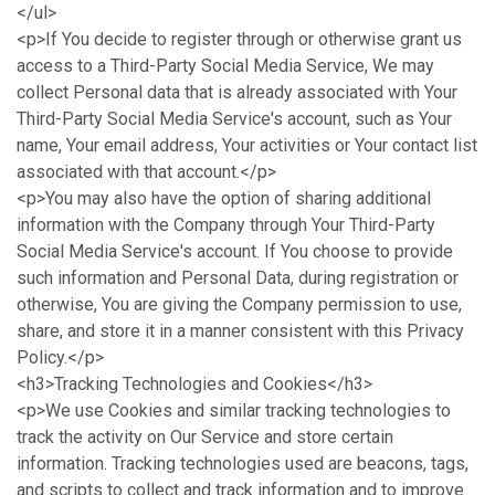
</ul>
<p>If You decide to register through or otherwise grant us
access to a Third-Party Social Media Service, We may
collect Personal data that is already associated with Your
Third-Party Social Media Service's account, such as Your
name, Your email address, Your activities or Your contact list
associated with that account.</p>
<p>You may also have the option of sharing additional
information with the Company through Your Third-Party
Social Media Service's account. If You choose to provide
such information and Personal Data, during registration or
otherwise, You are giving the Company permission to use,
share, and store it in a manner consistent with this Privacy
Policy.</p>
<h3>Tracking Technologies and Cookies</h3>
<p>We use Cookies and similar tracking technologies to
track the activity on Our Service and store certain
information. Tracking technologies used are beacons, tags,
and scripts to collect and track information and to improve