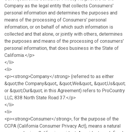
Company as the legal entity that collects Consumers'
personal information and determines the purposes and
means of the processing of Consumers' personal
information, or on behalf of which such information is
collected and that alone, or jointly with others, determines
the purposes and means of the processing of consumers'
personal information, that does business in the State of
California.</p>
</li>
<li>
<p><strong>Company</strong> (referred to as either
&quot;the Company&quot;, &quot;We&quot;, &quot;Us&quot;
or &quot;Our&quot; in this Agreement) refers to ProCountry
LLC, 838 North State Road 37.</p>
</li>
<li>
<p><strong>Consumer</strong>, for the purpose of the
CCPA (California Consumer Privacy Act), means a natural