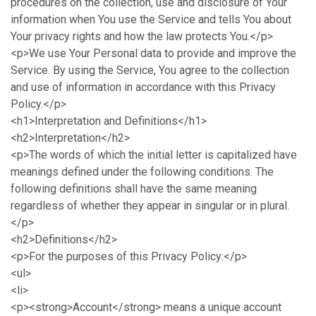
procedures on the collection, use and disclosure of Your
information when You use the Service and tells You about
Your privacy rights and how the law protects You.</p>
<p>We use Your Personal data to provide and improve the
Service. By using the Service, You agree to the collection
and use of information in accordance with this Privacy
Policy.</p>
<h1>Interpretation and Definitions</h1>
<h2>Interpretation</h2>
<p>The words of which the initial letter is capitalized have
meanings defined under the following conditions. The
following definitions shall have the same meaning
regardless of whether they appear in singular or in plural.
</p>
<h2>Definitions</h2>
<p>For the purposes of this Privacy Policy:</p>
<ul>
<li>
<p><strong>Account</strong> means a unique account