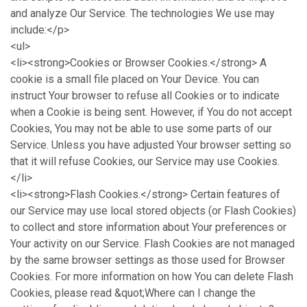
and analyze Our Service. The technologies We use may
include:</p>
<ul>
<li><strong>Cookies or Browser Cookies.</strong> A
cookie is a small file placed on Your Device. You can
instruct Your browser to refuse all Cookies or to indicate
when a Cookie is being sent. However, if You do not accept
Cookies, You may not be able to use some parts of our
Service. Unless you have adjusted Your browser setting so
that it will refuse Cookies, our Service may use Cookies.
</li>
<li><strong>Flash Cookies.</strong> Certain features of
our Service may use local stored objects (or Flash Cookies)
to collect and store information about Your preferences or
Your activity on our Service. Flash Cookies are not managed
by the same browser settings as those used for Browser
Cookies. For more information on how You can delete Flash
Cookies, please read &quot;Where can I change the