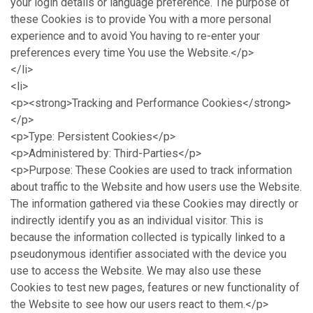
your login details or language preference. The purpose of
these Cookies is to provide You with a more personal
experience and to avoid You having to re-enter your
preferences every time You use the Website.</p>
</li>
<li>
<p><strong>Tracking and Performance Cookies</strong>
</p>
<p>Type: Persistent Cookies</p>
<p>Administered by: Third-Parties</p>
<p>Purpose: These Cookies are used to track information
about traffic to the Website and how users use the Website.
The information gathered via these Cookies may directly or
indirectly identify you as an individual visitor. This is
because the information collected is typically linked to a
pseudonymous identifier associated with the device you
use to access the Website. We may also use these
Cookies to test new pages, features or new functionality of
the Website to see how our users react to them.</p>