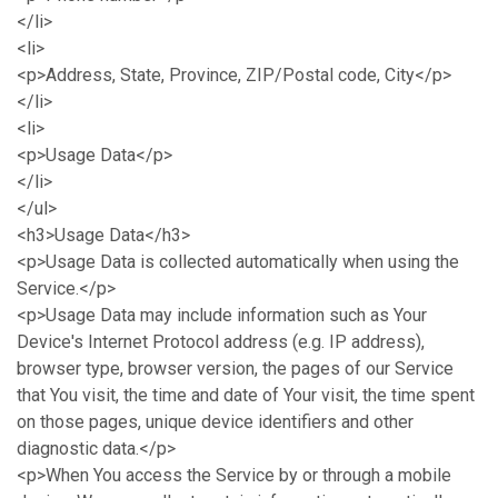
</li>
<li>
<p>Address, State, Province, ZIP/Postal code, City</p>
</li>
<li>
<p>Usage Data</p>
</li>
</ul>
<h3>Usage Data</h3>
<p>Usage Data is collected automatically when using the
Service.</p>
<p>Usage Data may include information such as Your
Device's Internet Protocol address (e.g. IP address),
browser type, browser version, the pages of our Service
that You visit, the time and date of Your visit, the time spent
on those pages, unique device identifiers and other
diagnostic data.</p>
<p>When You access the Service by or through a mobile