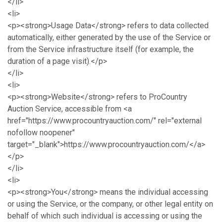
</li>
<li>
<p><strong>Usage Data</strong> refers to data collected
automatically, either generated by the use of the Service or
from the Service infrastructure itself (for example, the
duration of a page visit).</p>
</li>
<li>
<p><strong>Website</strong> refers to ProCountry
Auction Service, accessible from <a
href="https://www.procountryauction.com/" rel="external
nofollow noopener"
target="_blank">https://www.procountryauction.com/</a>
</p>
</li>
<li>
<p><strong>You</strong> means the individual accessing
or using the Service, or the company, or other legal entity on
behalf of which such individual is accessing or using the