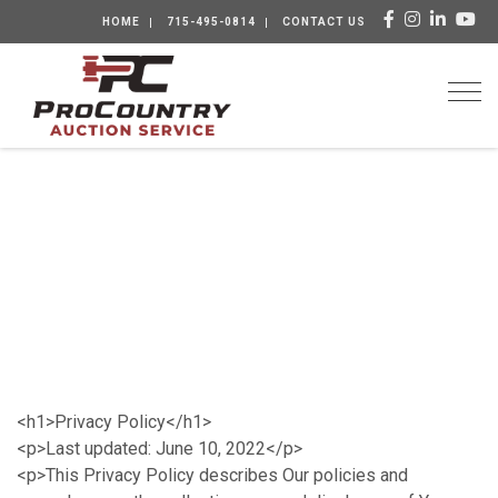
HOME
715-495-0814
CONTACT US
Togg
<h1>Privacy Policy</h1>
<p>Last updated: June 10, 2022</p>
<p>This Privacy Policy describes Our policies and