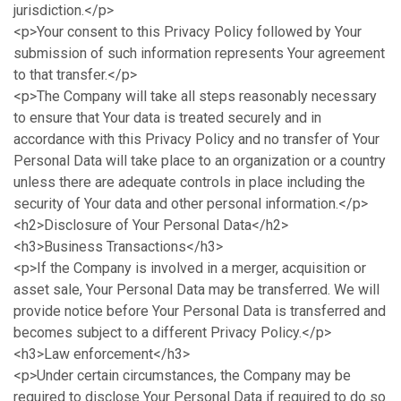
jurisdiction.</p>
<p>Your consent to this Privacy Policy followed by Your
submission of such information represents Your agreement
to that transfer.</p>
<p>The Company will take all steps reasonably necessary
to ensure that Your data is treated securely and in
accordance with this Privacy Policy and no transfer of Your
Personal Data will take place to an organization or a country
unless there are adequate controls in place including the
security of Your data and other personal information.</p>
<h2>Disclosure of Your Personal Data</h2>
<h3>Business Transactions</h3>
<p>If the Company is involved in a merger, acquisition or
asset sale, Your Personal Data may be transferred. We will
provide notice before Your Personal Data is transferred and
becomes subject to a different Privacy Policy.</p>
<h3>Law enforcement</h3>
<p>Under certain circumstances, the Company may be
required to disclose Your Personal Data if required to do so