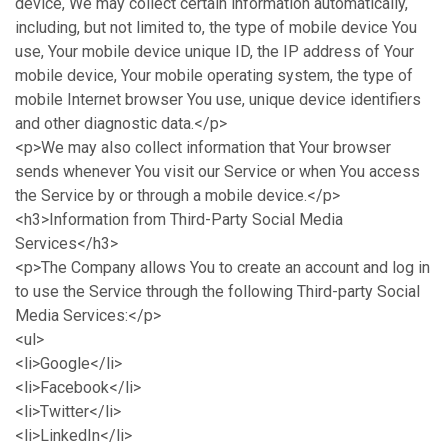
device, We may collect certain information automatically,
including, but not limited to, the type of mobile device You
use, Your mobile device unique ID, the IP address of Your
mobile device, Your mobile operating system, the type of
mobile Internet browser You use, unique device identifiers
and other diagnostic data.</p>
<p>We may also collect information that Your browser
sends whenever You visit our Service or when You access
the Service by or through a mobile device.</p>
<h3>Information from Third-Party Social Media
Services</h3>
<p>The Company allows You to create an account and log in
to use the Service through the following Third-party Social
Media Services:</p>
<ul>
<li>Google</li>
<li>Facebook</li>
<li>Twitter</li>
<li>LinkedIn</li>