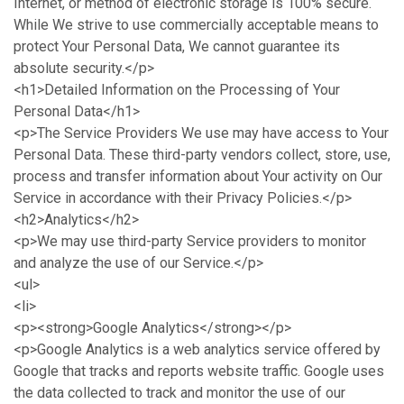
Internet, or method of electronic storage is 100% secure.
While We strive to use commercially acceptable means to
protect Your Personal Data, We cannot guarantee its
absolute security.</p>
<h1>Detailed Information on the Processing of Your
Personal Data</h1>
<p>The Service Providers We use may have access to Your
Personal Data. These third-party vendors collect, store, use,
process and transfer information about Your activity on Our
Service in accordance with their Privacy Policies.</p>
<h2>Analytics</h2>
<p>We may use third-party Service providers to monitor
and analyze the use of our Service.</p>
<ul>
<li>
<p><strong>Google Analytics</strong></p>
<p>Google Analytics is a web analytics service offered by
Google that tracks and reports website traffic. Google uses
the data collected to track and monitor the use of our