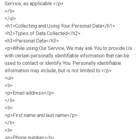
Service, as applicable.</p>
</li>
</ul>
<h1>Collecting and Using Your Personal Data</h1>
<h2>Types of Data Collected</h2>
<h3>Personal Data</h3>
<p>While using Our Service, We may ask You to provide Us
with certain personally identifiable information that can be
used to contact or identify You. Personally identifiable
information may include, but is not limited to:</p>
<ul>
<li>
<p>Email address</p>
</li>
<li>
<p>First name and last name</p>
</li>
<li>
<p>Phone number</p>