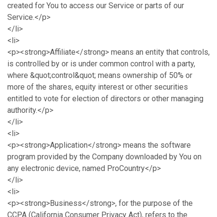
created for You to access our Service or parts of our
Service.</p>
</li>
<li>
<p><strong>Affiliate</strong> means an entity that controls,
is controlled by or is under common control with a party,
where &quot;control&quot; means ownership of 50% or
more of the shares, equity interest or other securities
entitled to vote for election of directors or other managing
authority.</p>
</li>
<li>
<p><strong>Application</strong> means the software
program provided by the Company downloaded by You on
any electronic device, named ProCountry</p>
</li>
<li>
<p><strong>Business</strong>, for the purpose of the
CCPA (California Consumer Privacy Act), refers to the