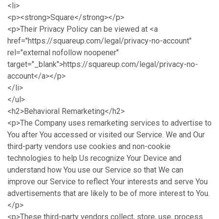
<li>
<p><strong>Square</strong></p>
<p>Their Privacy Policy can be viewed at <a
href="https://squareup.com/legal/privacy-no-account"
rel="external nofollow noopener"
target="_blank">https://squareup.com/legal/privacy-no-
account</a></p>
</li>
</ul>
<h2>Behavioral Remarketing</h2>
<p>The Company uses remarketing services to advertise to
You after You accessed or visited our Service. We and Our
third-party vendors use cookies and non-cookie
technologies to help Us recognize Your Device and
understand how You use our Service so that We can
improve our Service to reflect Your interests and serve You
advertisements that are likely to be of more interest to You.
</p>
<p>These third-party vendors collect, store, use, process