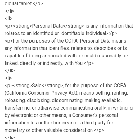
digital tablet.</p>
</li>
<li>
<p><strong>Personal Data</strong> is any information that
relates to an identified or identifiable individual.</p>
<p>For the purposes of the CCPA, Personal Data means
any information that identifies, relates to, describes or is
capable of being associated with, or could reasonably be
linked, directly or indirectly, with You.</p>
</li>
<li>
<p><strong>Sale</strong>, for the purpose of the CCPA
(California Consumer Privacy Act), means selling, renting,
releasing, disclosing, disseminating, making available,
transferring, or otherwise communicating orally, in writing, or
by electronic or other means, a Consumer's personal
information to another business or a third party for
monetary or other valuable consideration.</p>
</li>