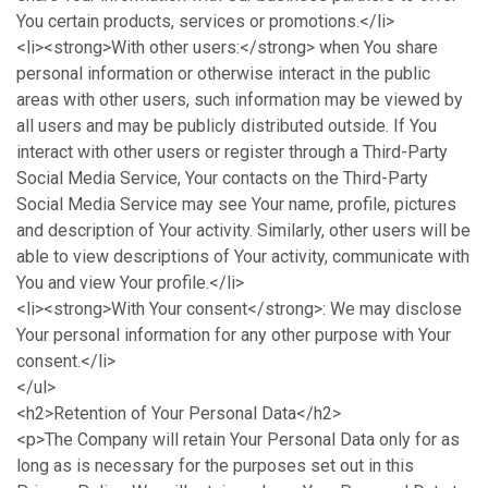
You certain products, services or promotions.</li>
<li><strong>With other users:</strong> when You share
personal information or otherwise interact in the public
areas with other users, such information may be viewed by
all users and may be publicly distributed outside. If You
interact with other users or register through a Third-Party
Social Media Service, Your contacts on the Third-Party
Social Media Service may see Your name, profile, pictures
and description of Your activity. Similarly, other users will be
able to view descriptions of Your activity, communicate with
You and view Your profile.</li>
<li><strong>With Your consent</strong>: We may disclose
Your personal information for any other purpose with Your
consent.</li>
</ul>
<h2>Retention of Your Personal Data</h2>
<p>The Company will retain Your Personal Data only for as
long as is necessary for the purposes set out in this