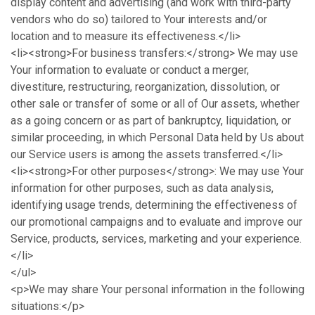
display content and advertising (and work with third-party
vendors who do so) tailored to Your interests and/or
location and to measure its effectiveness.</li>
<li><strong>For business transfers:</strong> We may use
Your information to evaluate or conduct a merger,
divestiture, restructuring, reorganization, dissolution, or
other sale or transfer of some or all of Our assets, whether
as a going concern or as part of bankruptcy, liquidation, or
similar proceeding, in which Personal Data held by Us about
our Service users is among the assets transferred.</li>
<li><strong>For other purposes</strong>: We may use Your
information for other purposes, such as data analysis,
identifying usage trends, determining the effectiveness of
our promotional campaigns and to evaluate and improve our
Service, products, services, marketing and your experience.
</li>
</ul>
<p>We may share Your personal information in the following
situations:</p>