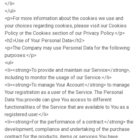
</li>
</ul>
<p>For more information about the cookies we use and
your choices regarding cookies, please visit our Cookies
Policy or the Cookies section of our Privacy Policy.</p>
<h2>Use of Your Personal Data</h2>
<p>The Company may use Personal Data for the following
purposes:</p>
<ul>
<li><strong>To provide and maintain our Service</strong>,
including to monitor the usage of our Service.</li>
<li><strong>To manage Your Account:</strong> to manage
Your registration as a user of the Service. The Personal
Data You provide can give You access to different
functionalities of the Service that are available to You as a
registered user.</li>
<li><strong>For the performance of a contract:</strong> the
development, compliance and undertaking of the purchase
contract for the products, items or services You have