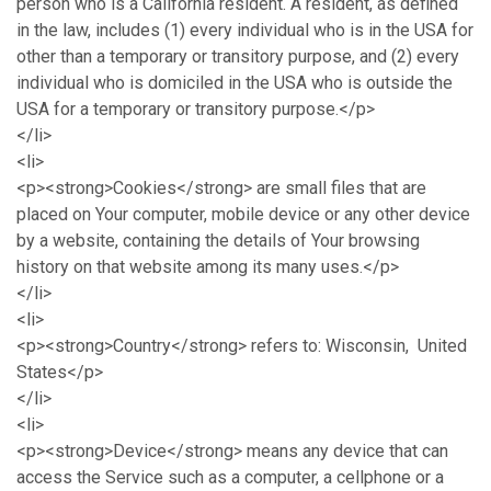
person who is a California resident. A resident, as defined
in the law, includes (1) every individual who is in the USA for
other than a temporary or transitory purpose, and (2) every
individual who is domiciled in the USA who is outside the
USA for a temporary or transitory purpose.</p>
</li>
<li>
<p><strong>Cookies</strong> are small files that are
placed on Your computer, mobile device or any other device
by a website, containing the details of Your browsing
history on that website among its many uses.</p>
</li>
<li>
<p><strong>Country</strong> refers to: Wisconsin, United
States</p>
</li>
<li>
<p><strong>Device</strong> means any device that can
access the Service such as a computer, a cellphone or a