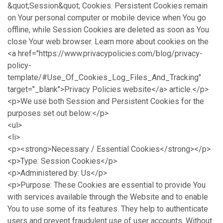
&quot;Session&quot; Cookies. Persistent Cookies remain
on Your personal computer or mobile device when You go
offline, while Session Cookies are deleted as soon as You
close Your web browser. Learn more about cookies on the
<a href="https://www.privacypolicies.com/blog/privacy-
policy-
template/#Use_Of_Cookies_Log_Files_And_Tracking"
target="_blank">Privacy Policies website</a> article.</p>
<p>We use both Session and Persistent Cookies for the
purposes set out below:</p>
<ul>
<li>
<p><strong>Necessary / Essential Cookies</strong></p>
<p>Type: Session Cookies</p>
<p>Administered by: Us</p>
<p>Purpose: These Cookies are essential to provide You
with services available through the Website and to enable
You to use some of its features. They help to authenticate
users and prevent fraudulent use of user accounts. Without