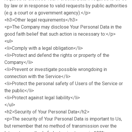
by law or in response to valid requests by public authorities
(e.g. a court or a government agency).</p>
<h3>Other legal requirements</h3>
<p>The Company may disclose Your Personal Data in the
good faith belief that such action is necessary to:</p>
<ul>
<li>Comply with a legal obligation</li>
<li>Protect and defend the rights or property of the
Company</li>
<li>Prevent or investigate possible wrongdoing in
connection with the Service</li>
<li>Protect the personal safety of Users of the Service or
the public</li>
<li>Protect against legal liability</li>
</ul>
<h2>Security of Your Personal Data</h2>
<p>The security of Your Personal Data is important to Us,
but remember that no method of transmission over the