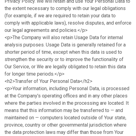
Privacy Policy. We will retain and use Your Personal Data to
the extent necessary to comply with our legal obligations
(for example, if we are required to retain your data to
comply with applicable laws), resolve disputes, and enforce
our legal agreements and policies.</p>
<p>The Company will also retain Usage Data for internal
analysis purposes. Usage Data is generally retained for a
shorter period of time, except when this data is used to
strengthen the security or to improve the functionality of
Our Service, or We are legally obligated to retain this data
for longer time periods.</p>
<h2>Transfer of Your Personal Data</h2>
<p>Your information, including Personal Data, is processed
at the Company's operating offices and in any other places
where the parties involved in the processing are located. It
means that this information may be transferred to — and
maintained on — computers located outside of Your state,
province, country or other governmental jurisdiction where
the data protection laws may differ than those from Your