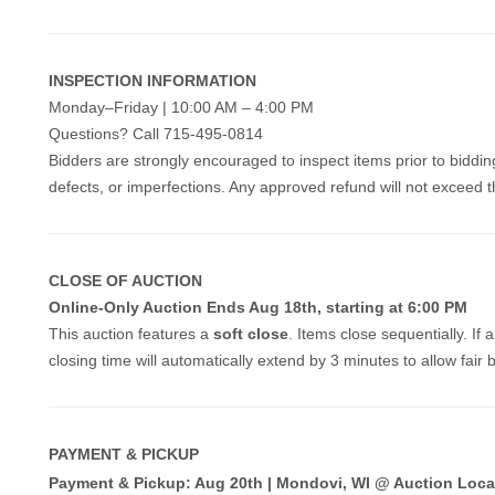
INSPECTION INFORMATION
Monday–Friday | 10:00 AM – 4:00 PM
Questions? Call 715-495-0814
Bidders are strongly encouraged to inspect items prior to biddin
defects, or imperfections. Any approved refund will not exceed th
CLOSE OF AUCTION
Online-Only Auction Ends Aug 18th, starting at 6:00 PM
This auction features a
soft close
. Items close sequentially. If 
closing time will automatically extend by 3 minutes to allow fair 
PAYMENT & PICKUP
Payment & Pickup: Aug 20th | Mondovi, WI @ Auction Loca