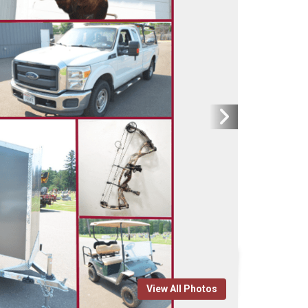
View All Photos