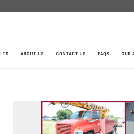
ULTS
ABOUT US
CONTACT US
FAQS
OUR 