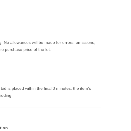
g. No allowances will be made for errors, omissions,
e purchase price of the lot.
a bid is placed within the final 3 minutes, the item’s
bidding.
tion