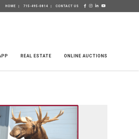
HOME
715-495-0814
CONTACT US
APP
REAL ESTATE
ONLINE AUCTIONS