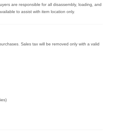
uyers are responsible for all disassembly, loading, and
vailable to assist with item location only.
purchases. Sales tax will be removed only with a valid
ies)