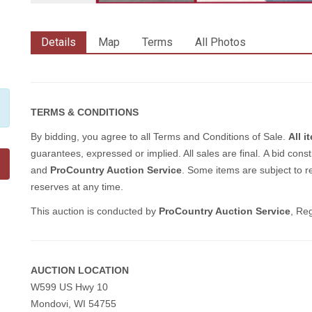
Details
Map
Terms
All Photos
TERMS & CONDITIONS
By bidding, you agree to all Terms and Conditions of Sale.
All 
guarantees, expressed or implied. All sales are final.
A bid const
and
ProCountry Auction Service
. Some items are subject to re
reserves at any time.
This auction is conducted by
ProCountry Auction Service
, Re
AUCTION LOCATION
W599 US Hwy 10
Mondovi, WI 54755