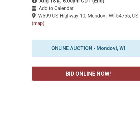
Aug 18 @ 6:00pm CDT (End)
Add to Calendar
W599 US Highway 10, Mondovi, WI 54755, US
(
map
)
ONLINE AUCTION - Mondovi, WI
BID ONLINE NOW!