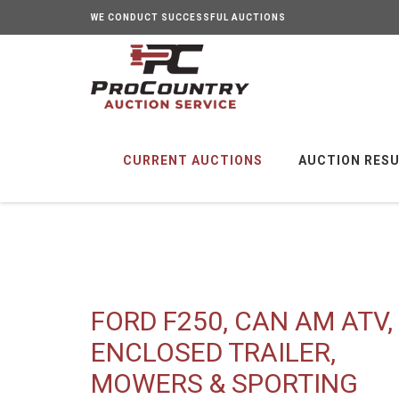
WE CONDUCT SUCCESSFUL AUCTIONS
CURRENT AUCTIONS
AUCTION RES
FORD F250, CAN AM ATV,
ENCLOSED TRAILER,
MOWERS & SPORTING