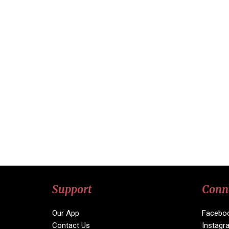
Support
Conn
Our App
Facebo
Contact Us
Instagr