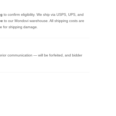
ng
to confirm eligibility. We ship via USPS, UPS, and
ee
to our Mondovi warehouse. All shipping costs are
ble for shipping damage.
prior communication — will be forfeited, and bidder