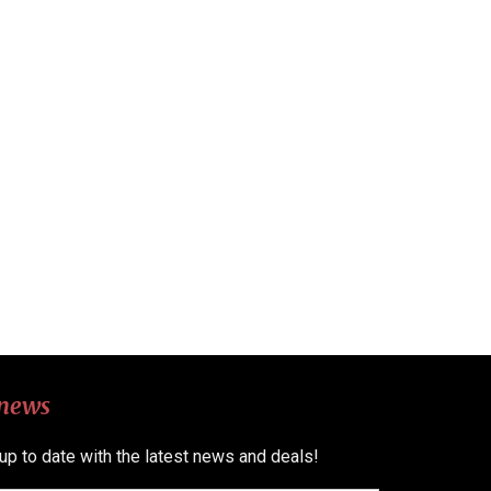
 news
 up to date with the latest news and deals!