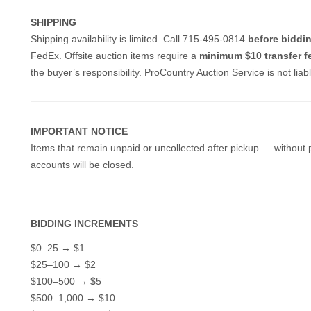
SHIPPING
Shipping availability is limited. Call 715-495-0814
before biddi
FedEx.
Offsite auction items require a
minimum $10 transfer f
the buyer’s responsibility. ProCountry Auction Service is not lia
IMPORTANT NOTICE
Items that remain unpaid or uncollected after pickup — without 
accounts will be closed.
BIDDING INCREMENTS
$0–25 → $1
$25–100 → $2
$100–500 → $5
$500–1,000 → $10