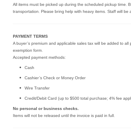
All items must be picked up during the scheduled pickup time. B
transportation. Please bring help with heavy items. Staff will be a
PAYMENT TERMS
A buyer’s premium and applicable sales tax will be added to all 
exemption form.
Accepted payment methods:
Cash
Cashier’s Check or Money Order
Wire Transfer
Credit/Debit Card (up to $500 total purchase; 4% fee appl
No personal or business checks.
Items will not be released until the invoice is paid in full.