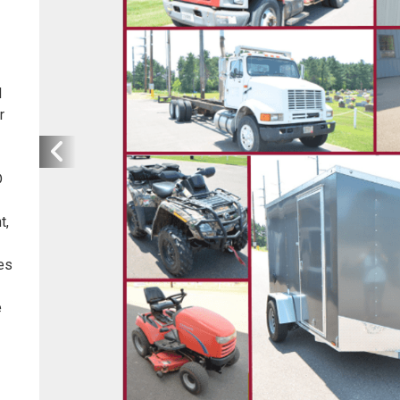
d
r
D
t,
es
e