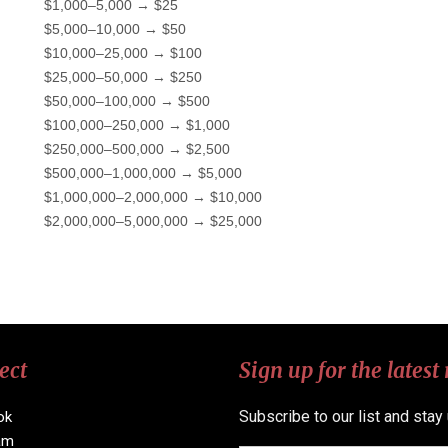
$1,000–5,000 → $25
$5,000–10,000 → $50
$10,000–25,000 → $100
$25,000–50,000 → $250
$50,000–100,000 → $500
$100,000–250,000 → $1,000
$250,000–500,000 → $2,500
$500,000–1,000,000 → $5,000
$1,000,000–2,000,000 → $10,000
$2,000,000–5,000,000 → $25,000
ect
Sign up for the latest
Subscribe to our list and stay
ok
am