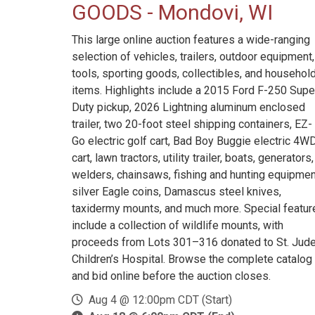
GOODS - Mondovi, WI
This large online auction features a wide-ranging
selection of vehicles, trailers, outdoor equipment,
tools, sporting goods, collectibles, and househol
items. Highlights include a 2015 Ford F-250 Supe
Duty pickup, 2026 Lightning aluminum enclosed
trailer, two 20-foot steel shipping containers, EZ-
Go electric golf cart, Bad Boy Buggie electric 4W
cart, lawn tractors, utility trailer, boats, generators,
welders, chainsaws, fishing and hunting equipmen
silver Eagle coins, Damascus steel knives,
taxidermy mounts, and much more. Special featur
include a collection of wildlife mounts, with
proceeds from Lots 301–316 donated to St. Jud
Children’s Hospital. Browse the complete catalog
and bid online before the auction closes.
Aug 4 @ 12:00pm CDT (Start)