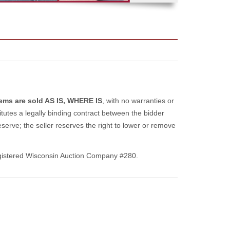
items are sold AS IS, WHERE IS
, with no warranties or
itutes a legally binding contract between the bidder
serve; the seller reserves the right to lower or remove
gistered Wisconsin Auction Company #280.