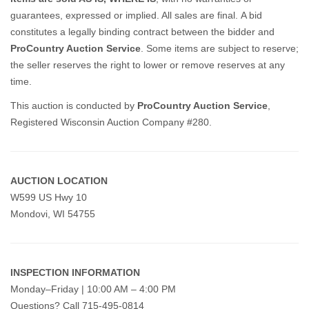
guarantees, expressed or implied. All sales are final.
A bid
constitutes a legally binding contract between the bidder and
ProCountry Auction Service
. Some items are subject to reserve;
the seller reserves the right to lower or remove reserves at any
time.
This auction is conducted by
ProCountry Auction Service
,
Registered Wisconsin Auction Company #280.
AUCTION LOCATION
W599 US Hwy 10
Mondovi, WI 54755
INSPECTION INFORMATION
Monday–Friday | 10:00 AM – 4:00 PM
Questions? Call 715-495-0814