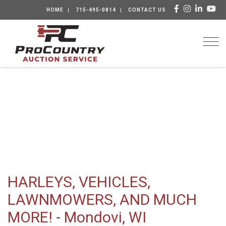
HOME
715-495-0814
CONTACT US
Togg
HARLEYS, VEHICLES,
LAWNMOWERS, AND MUCH
MORE! - Mondovi, WI