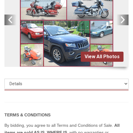
View All Photos
TERMS & CONDITIONS
By bidding, you agree to all Terms and Conditions of Sale.
All
items are sold AS IS, WHERE IS
, with no warranties or