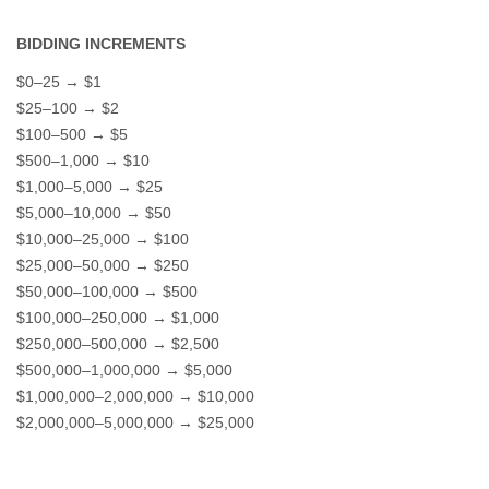
BIDDING INCREMENTS
$0–25 → $1
$25–100 → $2
$100–500 → $5
$500–1,000 → $10
$1,000–5,000 → $25
$5,000–10,000 → $50
$10,000–25,000 → $100
$25,000–50,000 → $250
$50,000–100,000 → $500
$100,000–250,000 → $1,000
$250,000–500,000 → $2,500
$500,000–1,000,000 → $5,000
$1,000,000–2,000,000 → $10,000
$2,000,000–5,000,000 → $25,000