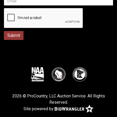
2026 © ProCountry, LLC Auction Service. All Rights
Reserved.
Site powered by