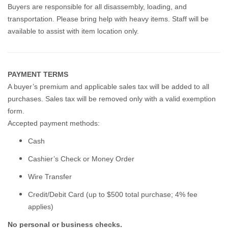
Buyers are responsible for all disassembly, loading, and
transportation. Please bring help with heavy items. Staff will be
available to assist with item location only.
PAYMENT TERMS
A buyer’s premium and applicable sales tax will be added to all
purchases. Sales tax will be removed only with a valid exemption
form.
Accepted payment methods:
Cash
Cashier’s Check or Money Order
Wire Transfer
Credit/Debit Card (up to $500 total purchase; 4% fee
applies)
No personal or business checks.