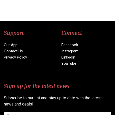
Support
Connect
Our App
Facebook
Contact Us
Instagram
Privacy Policy
LinkedIn
YouTube
Sign up for the latest news
Subscribe to our list and stay up to date with the latest
news and deals!