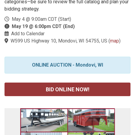
categories—be sure to review the full catalog and plan your
bidding strategy.
May 4 @ 9:00am CDT (Start)
May 19 @ 6:00pm CDT (End)
Add to Calendar
W599 US Highway 10, Mondovi, WI 54755, US
(
map
)
ONLINE AUCTION - Mondovi, WI
BID ONLINE NOW!