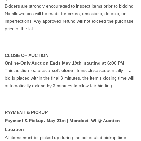
Bidders are strongly encouraged to inspect items prior to bidding.
No allowances will be made for errors, omissions, defects, or
imperfections. Any approved refund will not exceed the purchase
price of the lot.
CLOSE OF AUCTION
Online-Only Auction Ends May 19th, starting at 6:00 PM
This auction features a
soft close
. Items close sequentially. If a
bid is placed within the final 3 minutes, the item’s closing time will
automatically extend by 3 minutes to allow fair bidding.
PAYMENT & PICKUP
Payment & Pickup: May 21st | Mondovi, WI @ Auction
Location
All items must be picked up during the scheduled pickup time.