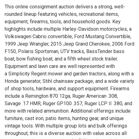
This online consignment auction delivers a strong, well-
rounded lineup featuring vehicles, recreational items,
equipment, firearms, tools, and household goods. Key
highlights include multiple Harley-Davidson motorcycles, a
Volkswagen Cabrio convertible, Ford Mustang Convertible,
1999 Jeep Wrangler, 2015 Jeep Grand Cherokee, 2006 Ford
F150, Polaris Sportsman, UTV tracks, BassTender bass
boat, bow fishing boat, and a fifth wheel stock trailer.
Equipment and lawn care are well represented with
a Simplicity Regent mower and garden tractors, along with a
Honda generator, Stihl chainsaw package, and a wide variety
of shop tools, hardware, and support equipment. Firearms
include a Remington 870 12ga, Ruger American .308,
Savage .17 HMR, Ruger GP100 .357, Ruger LCP II .380, and
more with related ammunition. Additional offerings include
furniture, cast iron, patio items, hunting gear, and unique
vintage tools. With multiple group lots and bulk offerings
throughout, this is a diverse auction with value across all