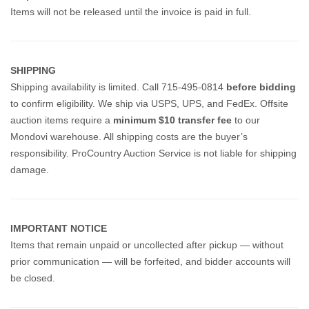
Items will not be released until the invoice is paid in full.
SHIPPING
Shipping availability is limited. Call 715-495-0814
before bidding
to confirm eligibility. We ship via USPS, UPS, and FedEx.
Offsite
auction items require a
minimum $10 transfer fee
to our
Mondovi warehouse. All shipping costs are the buyer’s
responsibility. ProCountry Auction Service is not liable for shipping
damage.
IMPORTANT NOTICE
Items that remain unpaid or uncollected after pickup — without
prior communication — will be forfeited, and bidder accounts will
be closed.